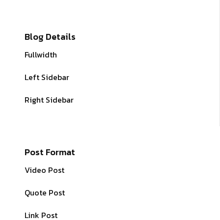
Blog Details
Fullwidth
Left Sidebar
Right Sidebar
Post Format
Video Post
Quote Post
Link Post