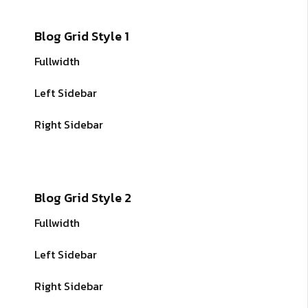
Blog Grid Style 1
Fullwidth
Left Sidebar
Right Sidebar
Blog Grid Style 2
Fullwidth
Left Sidebar
Right Sidebar