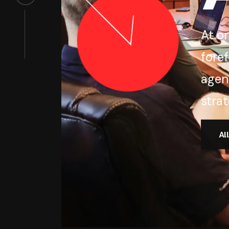
At o
foref
agen
strat
Al