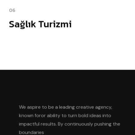
06
Sağlık Turizmi
We aspire to be a leading creative agency,
known foror ability to turn bold ideas into
impactful results. By continuously pushing the
boundaries