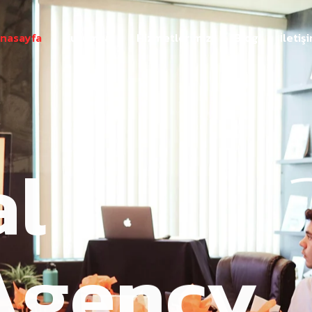
nasayfa
Kurumsal
Hizmetlerimiz
Blog
İletiş
al
Agency