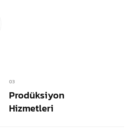
03
Prodüksiyon
Hizmetleri