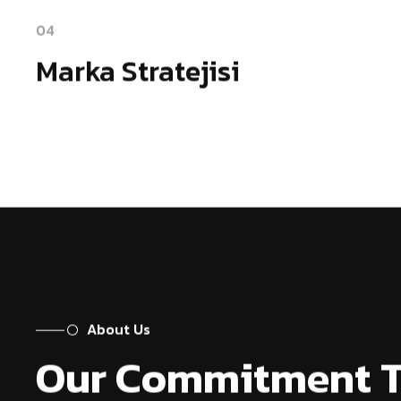
04
Marka Stratejisi
About Us
Our Commitment 