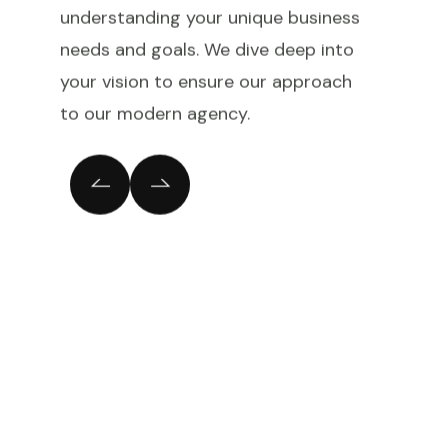
understanding your unique business
needs and goals. We dive deep into
your vision to ensure our approach
to our modern agency.
Cloud