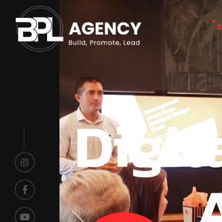
A
Digit