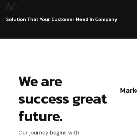
Solution That Your Customer Need In Company
We are
Marketing & Planning
success great
future.
Our journey begins with