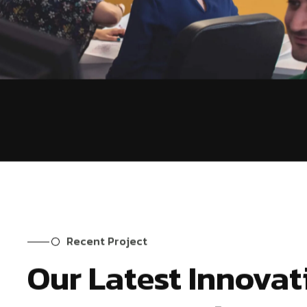
Recent Project
Our Latest Innovat