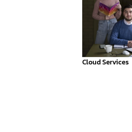
 Services
Workflow Autom