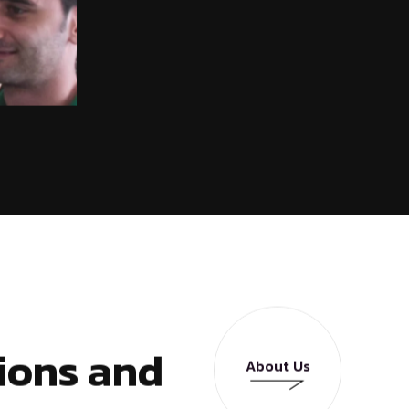
ions and
About Us