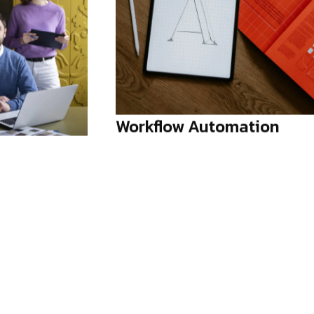
ation
Creative Direction