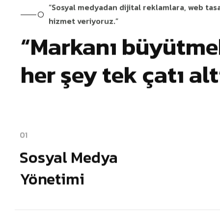
“Sosyal medyadan dijital reklamlara, web tas
hizmet veriyoruz.”
“Markanı büyütmek
her şey tek çatı al
01
Sosyal Medya
Yönetimi