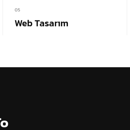
05
Web Tasarım
To