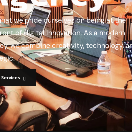
nnat we pride ourselves on being at the
ront of digital innovation. As a modern
cy, we combine creativity, technology, a
egic.
l Services