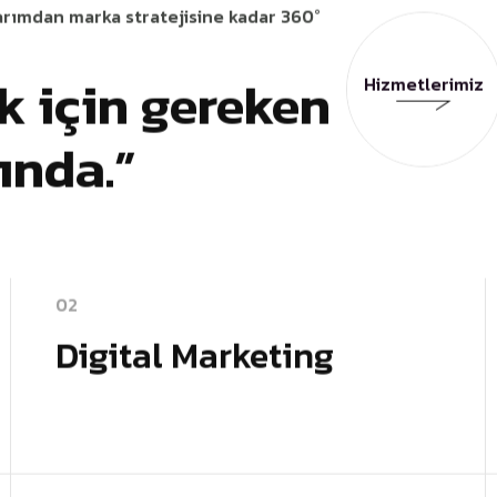
arımdan marka stratejisine kadar 360°
 için gereken
Hizmetlerimiz
Hizmetlerimiz
tında.”
02
Digital Marketing