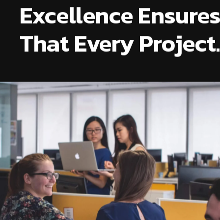
Excellence Ensure
That Every Project.