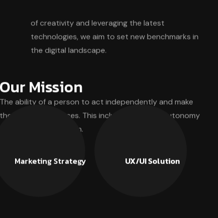
of creativity and leveraging the latest
technologies, we aim to set new benchmarks in
the digital landscape.
Our Mission
The ability of a person to act independently and make
their own free choices. This includes personal autonomy
and self-determination.
Marketing Strategy
UX/UI Solution