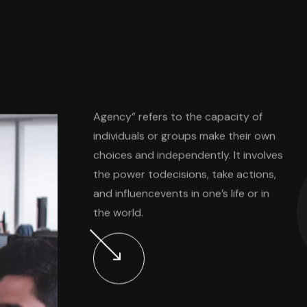
s
Agency” refers to the capacity of
individuals or groups make their own
choices and independently. It involves
the power todecisions, take actions,
and influencevents in one’s life or in
the world.