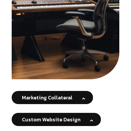
Marketing Collateral
Custom Website Design