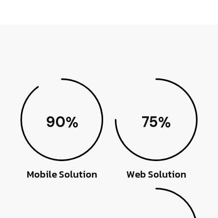
90
75
%
%
Mobile Solution
Web Solution