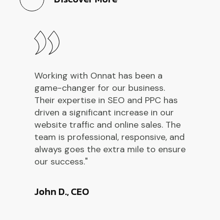
Working with Onnat has been a
W
game-changer for our business.
g
Their expertise in SEO and PPC has
T
driven a significant increase in our
d
website traffic and online sales. The
w
d
team is professional, responsive, and
t
re
always goes the extra mile to ensure
a
our success."
o
John D., CEO
E