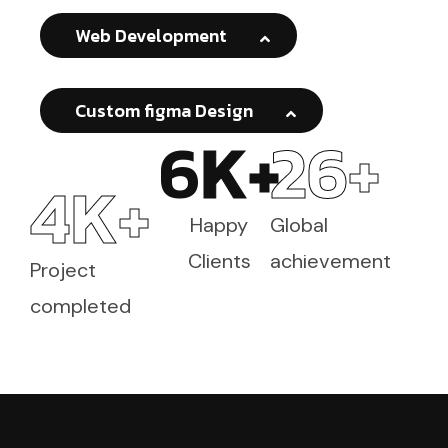
Web Development
Custom figma Design
6
K+
26
+
4
K+
Happy
Global
Clients
achievement
Project
completed