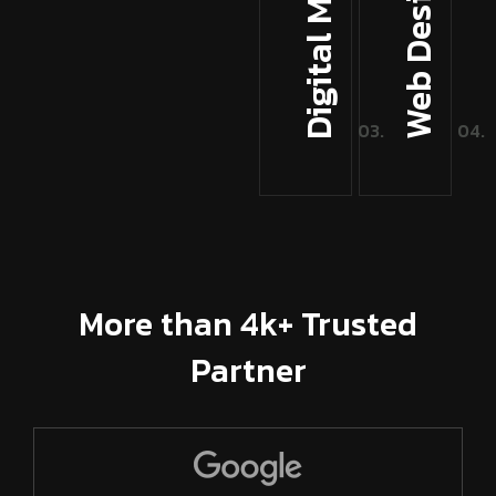
Digital Marketing
More than 4k+ Trusted
Partner