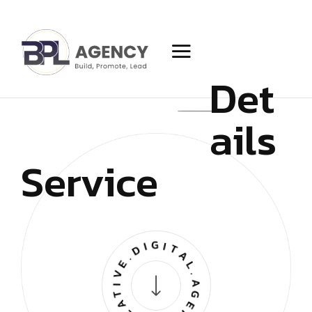
Det
ails
Service
CREATIVE.DIGITAL.AGENCY.