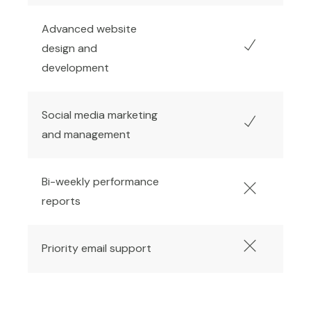
Advanced website
design and
development
Social media marketing
and management
Bi-weekly performance
reports
Priority email support