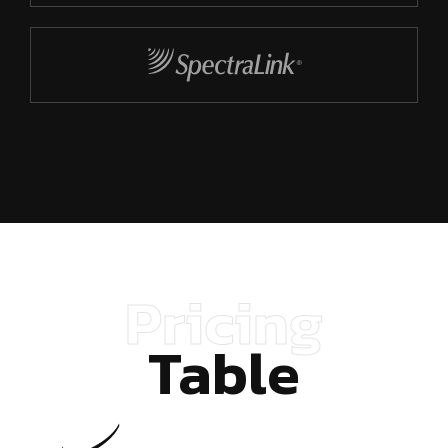
Pricing
Table