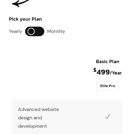
Pick your Plan
Yearly
Monthly
Basic Plan
$
499
/Year
Elite Pro
Advanced website
design and
development