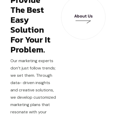
The Best
About Us
Easy
Solution
About Us
For Your It
Problem.
Our marketing experts
don’t just follow trends;
we set them. Through
data- driven insights
and creative solutions,
we develop customized
marketing plans that
resonate with your