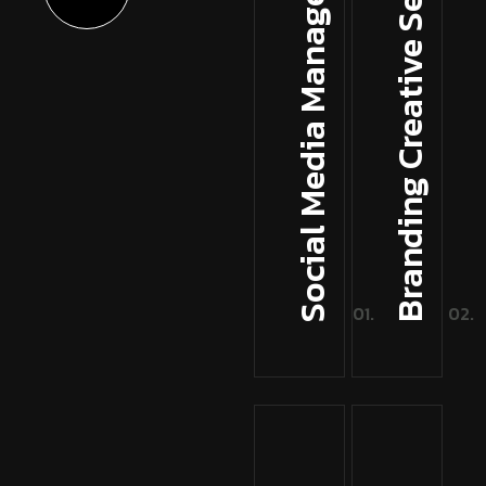
Branding Creative Services
Social Media Management