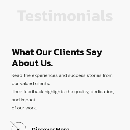
Testimonials
What Our Clients Say
About Us.
Read the experiences and success stories from
our valued clients.
Their feedback highlights the quality, dedication,
and impact
of our work.
Discover More