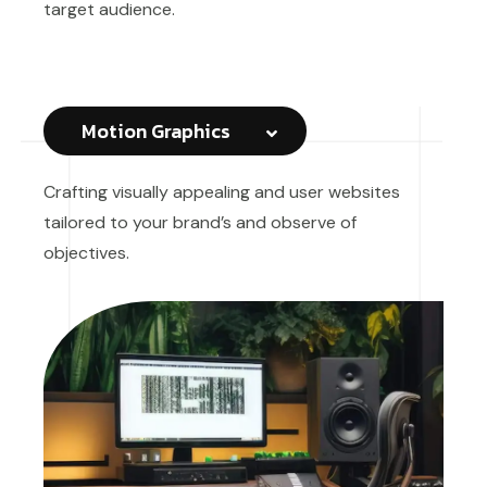
target audience.
Motion Graphics
Crafting visually appealing and user websites
tailored to your brand’s and observe of
objectives.