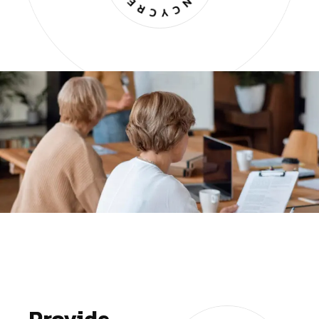
Provide