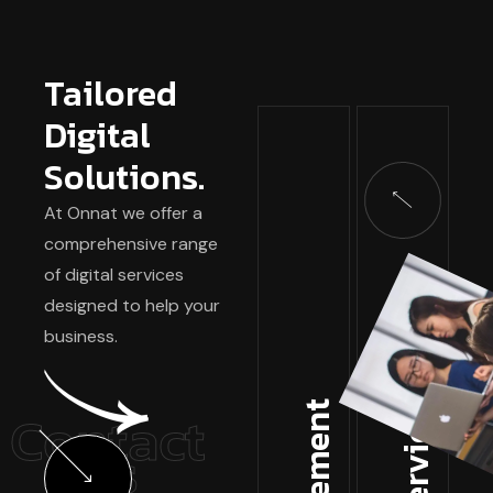
Tailored
Digital
Solutions.
At Onnat we offer a
comprehensive range
of digital services
designed to help your
business.
Contact
Us