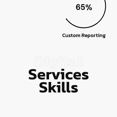
65
%
Custom Reporting
Digital
Services
Skills