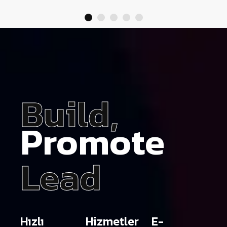
Build,
Promote
Lead
Hızlı
Hizmetler
E-