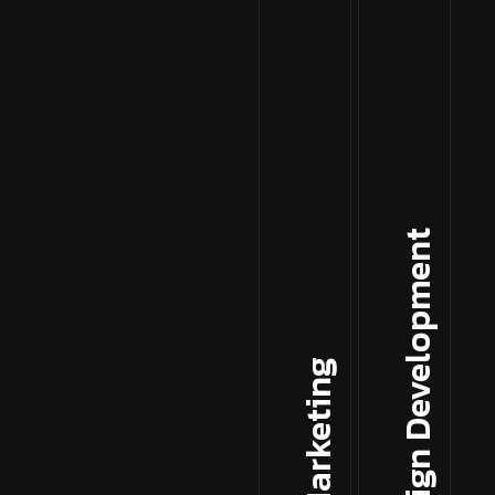
Web Design Development