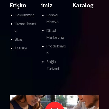
Erişim
imiz
Katalog
Hakkımızda
Sosyal
Medya
Hizmetlerimi
z
Dijital
Marketing
Blog
Prodüksiyo
İletişim
n
Sağlık
Turizmi