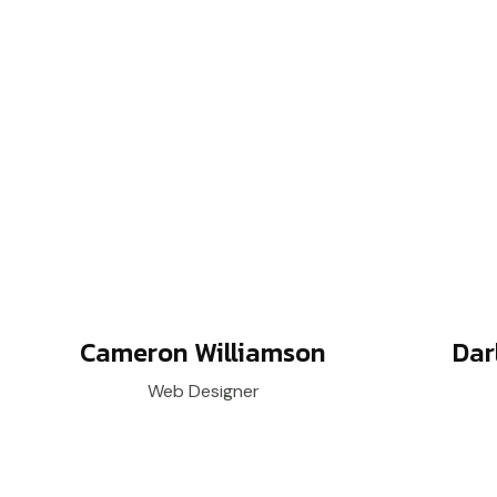
Cameron Williamson
Dar
Web Designer