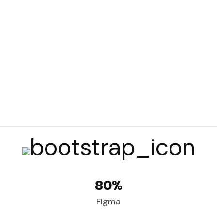
80%
Figma