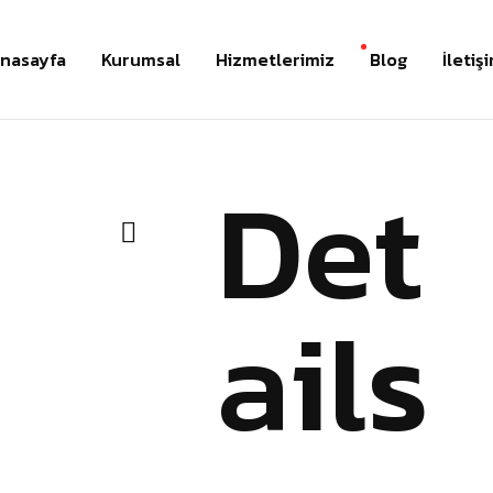
nasayfa
Kurumsal
Hizmetlerimiz
Blog
İletiş
Det
ails