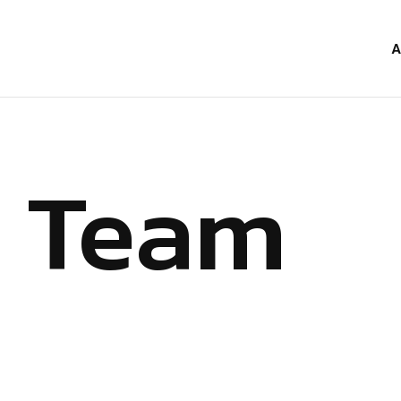
A
Team