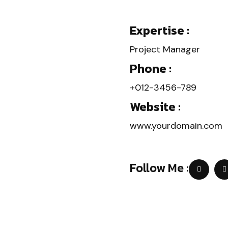
Expertise :
Project Manager
Phone :
+012-3456-789
Website :
www.yourdomain.com
Follow Me :