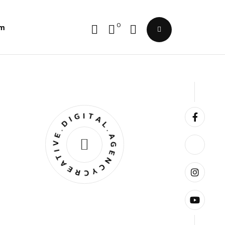
0
im
CREATIVE.DIGITAL.AGENCY.