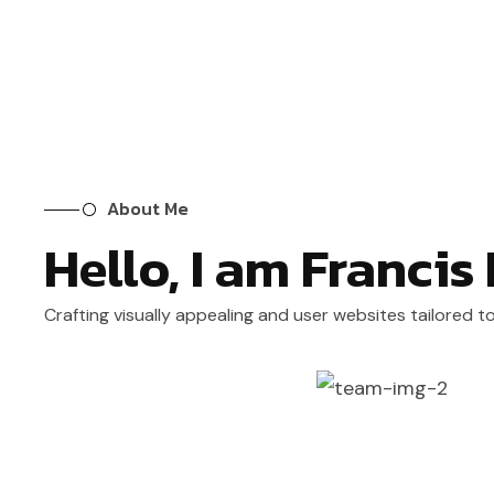
About Me
Hello, I am Francis
Crafting visually appealing and user websites tailored t