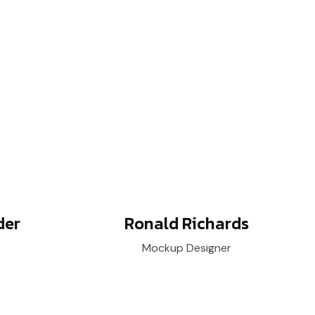
der
Ronald Richards
Mockup Designer