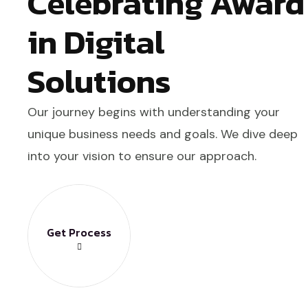
Celebrating Award
in Digital
Solutions
Our journey begins with understanding your
unique business needs and goals. We dive deep
into your vision to ensure our approach.
Get Process
Get Process