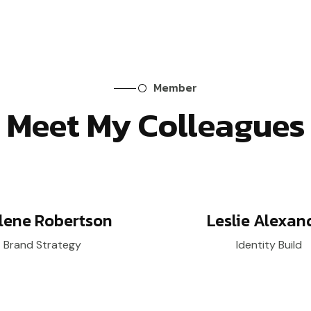
Member
Meet My Colleagues
lene Robertson
Leslie Alexan
Brand Strategy
Identity Build