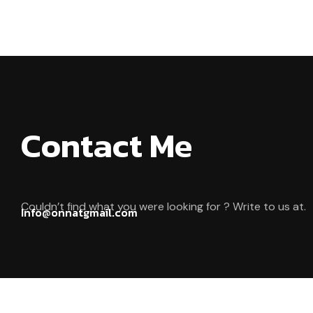
Contact Me
Couldn’t find what you were looking for ? Write to us at.
Info@onnatgmail.com