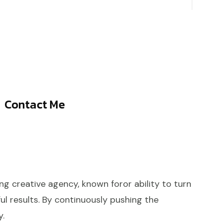
Contact Me
ng creative agency, known foror ability to turn
ul results. By continuously pushing the
y.