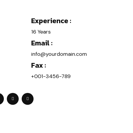
Experience :
16 Years
Email :
info@yourdomain.com
Fax :
+001-3456-789