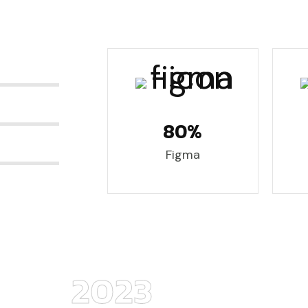
80%
Figma
2023