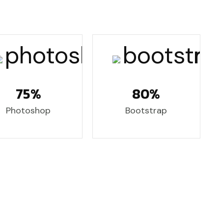
75%
80%
Photoshop
Bootstrap