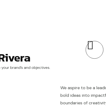
 Rivera
o your brand’s and objectives.
We aspire to be a leadi
bold ideas into impactf
boundaries of creativit