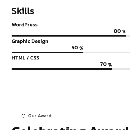
Skills
WordPress
80
%
Graphic Design
50
%
HTML / CSS
70
%
Our Award