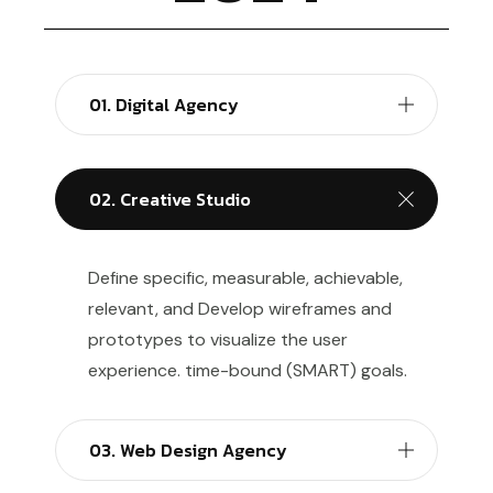
01. Digital Agency
02. Creative Studio
Define specific, measurable, achievable,
relevant, and Develop wireframes and
prototypes to visualize the user
experience. time-bound (SMART) goals.
03. Web Design Agency