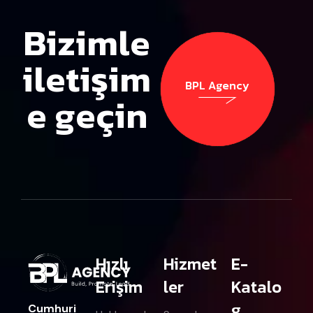
Bizimle
iletişim
BPL Agency
e geçin
BPL Agency
Hızlı
Hizmet
E-
Erişim
ler
Katalo
g
Cumhuri