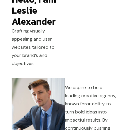
Leslie
Alexander
Crafting visually
appealing and user
websites tailored to
your brand’s and
objectives.
We aspire to be a
leading creative agency,
known foror ability to
turn bold ideas into
impactful results. By
continuously pushing