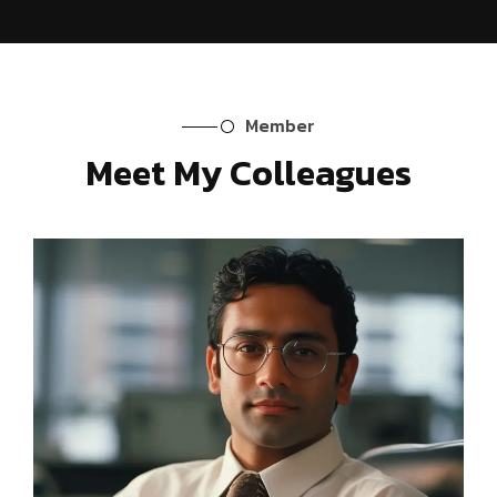
Member
Meet My Colleagues