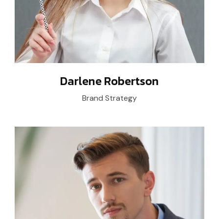
Darlene Robertson
Brand Strategy