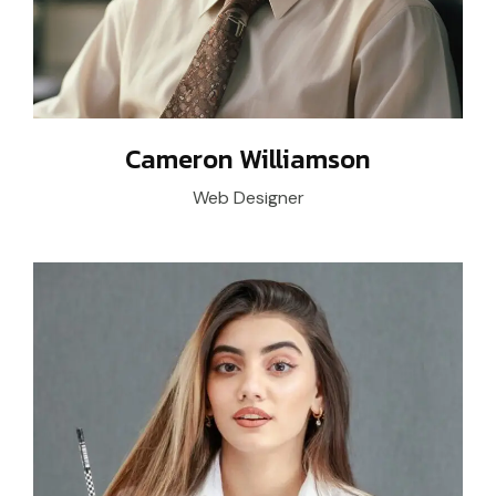
Cameron Williamson
Web Designer