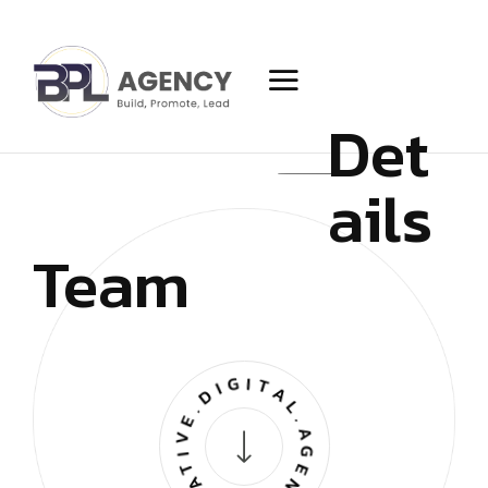
Det
ails
Team
CREATIVE.DIGITAL.AGENCY.