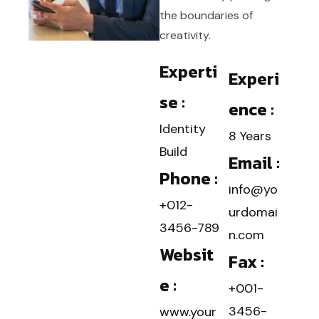
the boundaries of
creativity.
Experti
Experi
se :
ence :
Identity
8 Years
Build
Email :
Phone :
info@yo
+012-
urdomai
3456-789
n.com
Websit
Fax :
e :
+001-
3456-
www.your