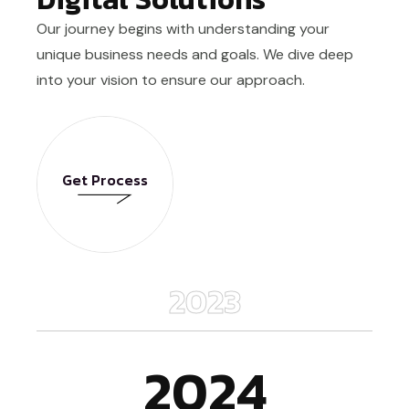
Our journey begins with understanding your
unique business needs and goals. We dive deep
into your vision to ensure our approach.
Get Process
Get Process
2023
2024