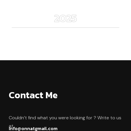
2025
Contact Me
Couldn’t find what you were looking for ? Write to us
at.
Info@onnatgmail.com