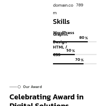
789
domain.co
m
Skills
WordPress
Graphic
80
%
Design
HTML /
50
%
CSS
70
%
Our Award
Celebrating Award in
Digital Solutions