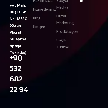
Hakkımızda
Sosyal
yet Mah.
Medya
Hizmetlerimiz
Büşra Sk.
Dijital
Blog
No: 18/20
Marketing
(Ozan
İletişim
Prodüksiyon
Plaza)
Süleyma
Sağlık
npaşa,
Turizmi
Tekirdağ
+90
532
682
22 94