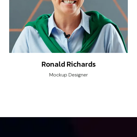
Ronald Richards
Mockup Designer