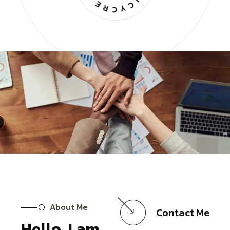
About Me
Contact Me
Hello, I am