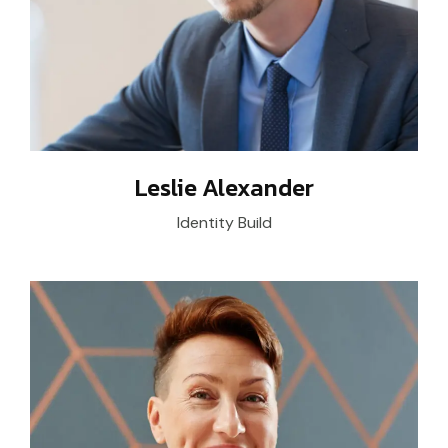
Leslie Alexander
Identity Build